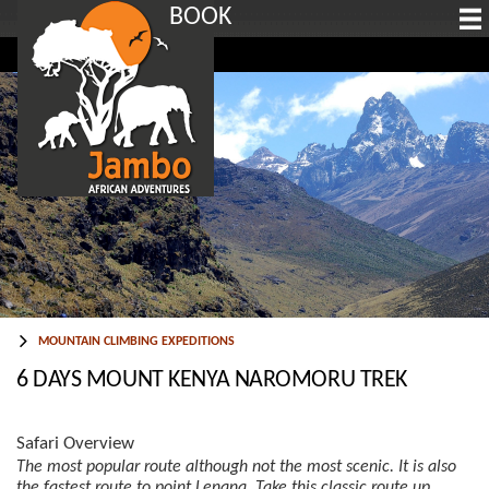
BOOK
MOUNTAIN CLIMBING EXPEDITIONS
6 DAYS MOUNT KENYA NAROMORU TREK
Safari Overview
The most popular route although not the most scenic. It is also
the fastest route to point Lenana. Take this classic route up