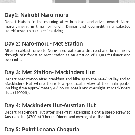
Day1: Nairobi-Naro-moru
Depart Nairobi in the morning after breakfast and drive towards Naro-
moru arriving in time for lunch. Dinner and overnight in a selected
Hotel/Hostel to start acclimatizing.
Day 2: Naro-moru- Met Station
After breakfast, drive to Noru-moru gate on a dirt road and begin hiking
through rain forest to Met Station at an altitude of 10,000ft.Dinner and
overnight.
Day 3: Met Station- Mackinders Hut
Depart Met station after breakfast and hike up to the Teleki Valley and to
Mackinders Hut where there is a spectacular view of the main peaks.
Walking time approximately 4-6 hours. Meals and overnight at Mackinders
Hut. (14000ft).
Day 4: Mackinders Hut-Austrian Hut
Depart Mackinders Hut after breakfast ascending along a steep screw to
Austrian Hut (4700m) 3 hours. Dinner and overnight at the Hut.
Day 5: Point Lenana Chogoria