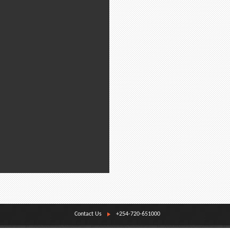
Contact Us
+254-720-651000