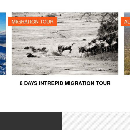
8 DAYS INTREPID MIGRATION TOUR