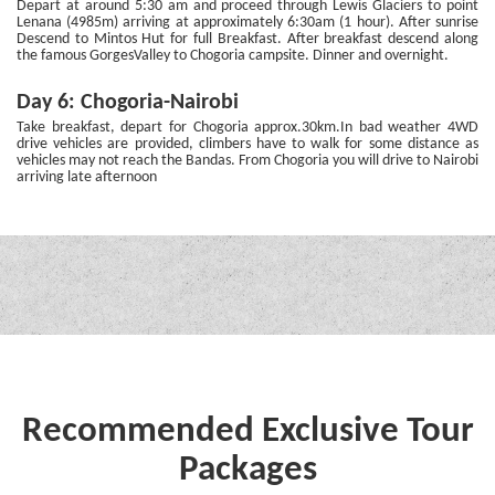
Depart at around 5:30 am and proceed through Lewis Glaciers to point
Lenana (4985m) arriving at approximately 6:30am (1 hour). After sunrise
Descend to Mintos Hut for full Breakfast. After breakfast descend along
the famous GorgesValley to Chogoria campsite. Dinner and overnight.
Day 6: Chogoria-Nairobi
Take breakfast, depart for Chogoria approx.30km.In bad weather 4WD
drive vehicles are provided, climbers have to walk for some distance as
vehicles may not reach the Bandas. From Chogoria you will drive to Nairobi
arriving late afternoon
Recommended Exclusive Tour
Packages