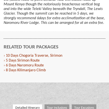
Mount Kenya though the notoriously treacherous vertical bog
and into the wide Teleki Valley beneath the Tryndall, The Lewis
Glacier. Though the summit can be reached in 5 days, we
strongly recommend 6days for extra acclimatization at the base,
Naromoru River Lodge. This can be arranged for at an extra fee.
RELATED TOUR PACKAGES
› 10 Days Chogoria Traverse, Sirimon
› 5 Days Sirimon Route
› 6 Days Naromoru Route
› 8 Days Kilimanjaro Climb
Detailed Itinerary
Tour Inclusions
Tour Excusions