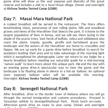
game drive will show us the vast expanse and diversity of this great
reserve and includes a visit to a local Masai village. Dinner and overnight
at
Kichwa Tembo Tented Camp (LDBB)
Day 7: Masai Mara National Park
A cooked breakfast will be served in the restaurant. The Mara offers
breathtaking vistas, panoramas of vast rolling plains, hills and woodland
groves and views of the MaraRiver that bisects the park. It is home to the
largest population of lions in Kenya, and we will see them lazing in the
shade of the acacia trees. Vast herds of buffalo, zebra and wildebeest also
roam the plains. Impala, gazelle, giraffe and hartebeest grace the
landscape and the waters of the MaraRiver are home to crocodiles and
hippos. We are up early for a game drive before breakfast to search for
predators hunting their prey and to take advantage of the morning light
which is exceptional for photography. Later we return to our lodge for a
hearty breakfast before meeting our naturalist guide for a mid-morning
‘nature walk” to learn more about this unique park. We end the day with
an evening game drive.A spectacular way to view the game and the
landscape is by floating above in silence in a hot-air balloon. An optional
(own expense) balloon safari will be available this morning.
Overnight:
Kichwa Tembo Tented Camp (LDBB)
Day 8: Serengeti National Park
After breakfast, drive to the border town of Ikebana where you will go
through the normal immigration and customs procedures. Proceed in
Tanzanian vehicle to SerengetiNational Park. Picnic lunch en-route.
Afternoon game drive en route to your camp. Dinner and overnight