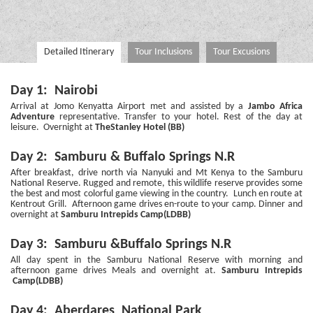
Detailed Itinerary
Tour Inclusions
Tour Excusions
Day 1: Nairobi
Arrival at Jomo Kenyatta Airport met and assisted by a
Jambo Africa
Adventure
representative. Transfer to your hotel. Rest of the day at
leisure. Overnight at
TheStanley Hotel (BB)
Day 2: Samburu & Buffalo Springs N.R
After breakfast, drive north via Nanyuki and Mt Kenya to the Samburu
National Reserve. Rugged and remote, this wildlife reserve provides some
the best and most colorful game viewing in the country. Lunch en route at
Kentrout Grill. Afternoon game drives en-route to your camp. Dinner and
overnight at
Samburu Intrepids Camp(LDBB)
Day 3: Samburu &Buffalo Springs N.R
All day spent in the Samburu National Reserve with morning and
afternoon game drives Meals and overnight at.
Samburu Intrepids
Camp(LDBB)
Day 4: Aberdares National Park