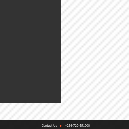
Contact Us
+254-720-651000