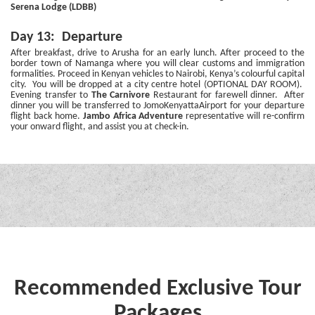
Serena Lodge (LDBB)
Day 13: Departure
After breakfast, drive to Arusha for an early lunch. After proceed to the
border town of Namanga where you will clear customs and immigration
formalities. Proceed in Kenyan vehicles to Nairobi, Kenya’s colourful capital
city. You will be dropped at a city centre hotel (OPTIONAL DAY ROOM).
Evening transfer to
The Carnivore
Restaurant for farewell dinner. After
dinner you will be transferred to JomoKenyattaAirport for your departure
flight back home.
Jambo Africa Adventure
representative will re-confirm
your onward flight, and assist you at check-in.
Recommended Exclusive Tour
Packages