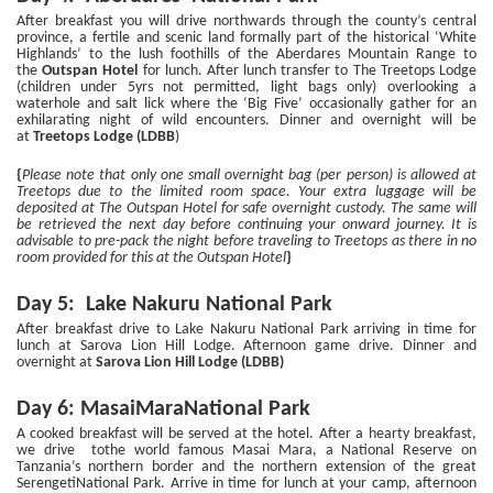
After breakfast you will drive northwards through the county’s central
province, a fertile and scenic land formally part of the historical ‘White
Highlands’ to the lush foothills of the Aberdares Mountain Range to
the
Outspan Hotel
for lunch. After lunch transfer to The Treetops Lodge
(children under 5yrs not permitted, light bags only) overlooking a
waterhole and salt lick where the ‘Big Five’ occasionally gather for an
exhilarating night of wild encounters. Dinner and overnight will be
at
Treetops Lodge (LDBB
)
{
Please note that only one small overnight bag (per person) is allowed at
Treetops due to the limited room space. Your extra luggage will be
deposited at The Outspan Hotel for safe overnight custody. The same will
be retrieved the next day before continuing your onward journey. It is
advisable to pre-pack the night before traveling to Treetops as there in no
room provided for this at the Outspan Hotel
}
Day 5: Lake Nakuru National Park
After breakfast drive to Lake Nakuru National Park arriving in time for
lunch at Sarova Lion Hill Lodge. Afternoon game drive. Dinner and
overnight at
Sarova Lion Hill Lodge (LDBB)
Day 6: MasaiMaraNational Park
A cooked breakfast will be served at the hotel. After a hearty breakfast,
we drive tothe world famous Masai Mara, a National Reserve on
Tanzania’s northern border and the northern extension of the great
SerengetiNational Park. Arrive in time for lunch at your camp, afternoon