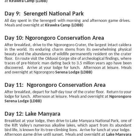
at
Kirawira Camp (LDBB)
Day 9: Serengeti National Park
All day spent in the Serengeti with morning and afternoon game drives.
Meals and overnight at
Kirawira Camp (LDBB)
Day 10: Ngorongoro Conservation Area
After breakfast, drive to the Ngorongoro Crater, the largest intact caldera
in the world. Its enduring charm stems from its overwhelming physical
beauty and the abundance of wildlife permanently resident on the crater
floor. En route visit the Olduvai Gorge site of archeological findings, where
traces of pre-historic man dating back to 3.5 million years ago have been
discovered. Arrive at your lodge for lunch. Afternoon at leisure. Meals
and overnight at Ngorongoro
Serena Lodge (LDBB)
Day 11: Ngorongoro Conservation Area
After breakfast, depart for half-day tour of the crater floor. Return to your
lodge for lunch. Afternoon at leisure. Meals and overnight at
Ngorongoro
Serena Lodge (LDBB)
Day 12: Lake Manyara
Breakfast at your lodge, then drive to Lake Manyara National Park, one of
the Rift Valley’s numerous alkaline lakes, which apart from its abundant
bird life, is known for its tree-climbing lions. Arrive for lunch at your lodge.
Afternoon game drive until sunset. Meals and overnight at
Lake Manyara