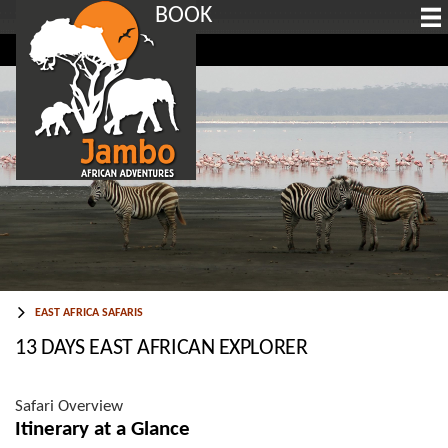
BOOK
EAST AFRICA SAFARIS
13 DAYS EAST AFRICAN EXPLORER
Safari Overview
Itinerary at a Glance