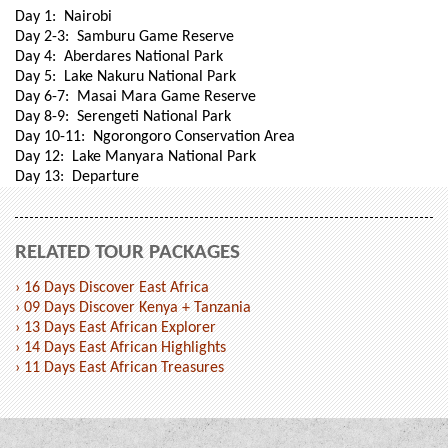
Day 1: Nairobi
Day 2-3: Samburu Game Reserve
Day 4: Aberdares National Park
Day 5: Lake Nakuru National Park
Day 6-7: Masai Mara Game Reserve
Day 8-9: Serengeti National Park
Day 10-11: Ngorongoro Conservation Area
Day 12: Lake Manyara National Park
Day 13: Departure
RELATED TOUR PACKAGES
› 16 Days Discover East Africa
› 09 Days Discover Kenya + Tanzania
› 13 Days East African Explorer
› 14 Days East African Highlights
› 11 Days East African Treasures