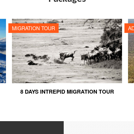
8 DAYS INTREPID MIGRATION TOUR